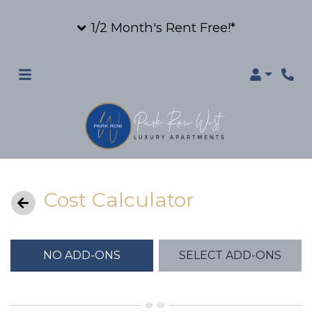
1/2 Month's Rent Free!*
Login
Cost Calculator
NO ADD-ONS
SELECT ADD-ONS