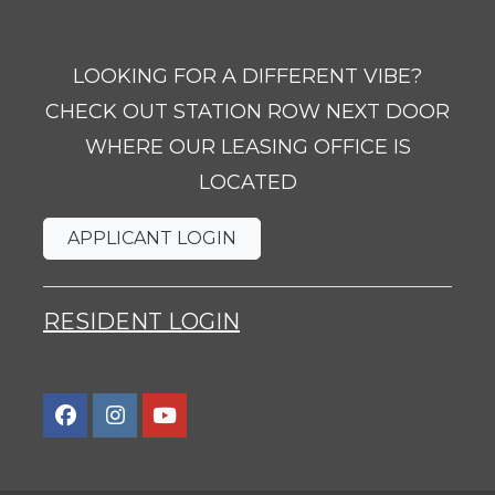
LOOKING FOR A DIFFERENT VIBE?
CHECK OUT STATION ROW NEXT DOOR
WHERE OUR LEASING OFFICE IS
LOCATED
OPENS IN A NEW TAB
APPLICANT LOGIN
OPENS IN A NEW TAB
RESIDENT LOGIN