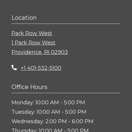
Location
Park Row West
1 Park Row West
Providence
,
RI
02903
Opens in a new tab
+1 401-532-5100
Office Hours
to
Monday:
10:00 AM
- 5:00 PM
to
Tuesday:
10:00 AM
- 5:00 PM
to
Wednesday:
2:00 PM
- 6:00 PM
to
Thursday:
10:00 AM
- 5:00 PM