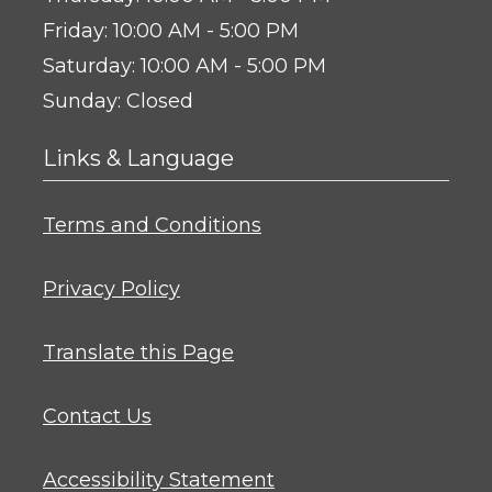
to
Friday:
10:00 AM
- 5:00 PM
to
Saturday:
10:00 AM
- 5:00 PM
Sunday:
Closed
Links & Language
Opens in a new tab
Terms and Conditions
Opens in a new tab
Privacy Policy
Opens in a new tab
Translate this Page
Contact Us
Opens in a new tab
Accessibility Statement