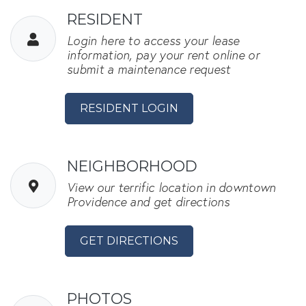
RESIDENT
Login here to access your lease
information, pay your rent online or
submit a maintenance request
OPENS IN A NEW TAB
RESIDENT LOGIN
NEIGHBORHOOD
View our terrific location in downtown
Providence and get directions
GET DIRECTIONS
PHOTOS