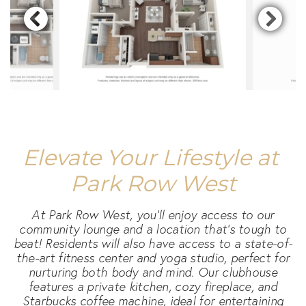
Elevate Your Lifestyle at 
Park Row West
At Park Row West, you'll enjoy access to our
community lounge and a location that's tough to
beat! Residents will also have access to a state-of-
the-art fitness center and yoga studio, perfect for
nurturing both body and mind. Our clubhouse
features a private kitchen, cozy fireplace, and
Starbucks coffee machine, ideal for entertaining