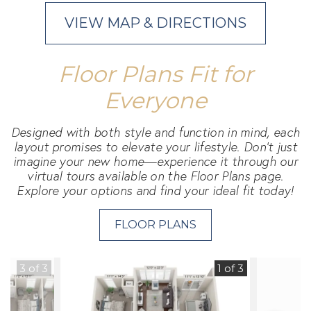
VIEW MAP & DIRECTIONS
Floor Plans Fit for
Everyone
Designed with both style and function in mind, each
layout promises to elevate your lifestyle. Don't just
imagine your new home—experience it through our
virtual tours available on the Floor Plans page.
Explore your options and find your ideal fit today!
FLOOR PLANS
3 of 3
1 of 3