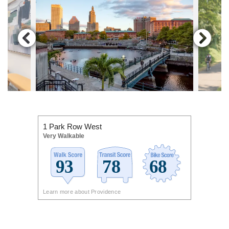
1 Park Row West
Very Walkable
Learn more about Providence