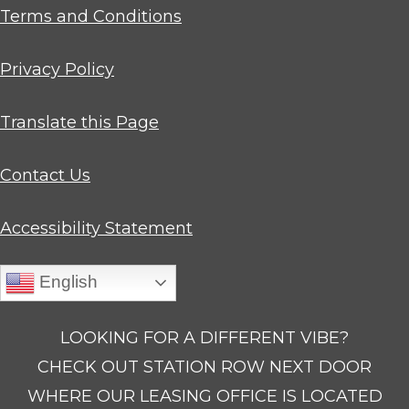
Opens in a new tab
Terms and Conditions
Opens in a new tab
Privacy Policy
Opens in a new tab
Translate this Page
Contact Us
Opens in a new tab
Accessibility Statement
English
LOOKING FOR A DIFFERENT VIBE?
CHECK OUT STATION ROW NEXT DOOR
WHERE OUR LEASING OFFICE IS LOCATED