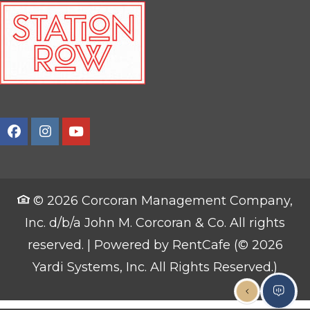
© 2026 Corcoran Management Company,
Inc. d/b/a John M. Corcoran & Co. All rights
reserved.
|
Powered by RentCafe
(©
2026
Yardi Systems, Inc.
All Rights Reserved.
)