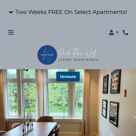
Two Weeks FREE On Select Apartments!
Login