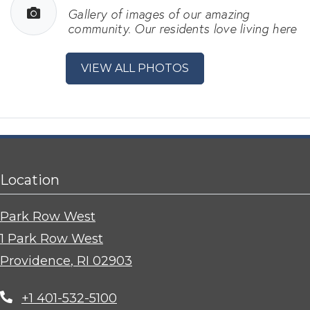
Gallery of images of our amazing
community. Our residents love living here
VIEW ALL PHOTOS
Location
Park Row West
1 Park Row West
Providence
,
RI
02903
Opens in a new tab
+1 401-532-5100