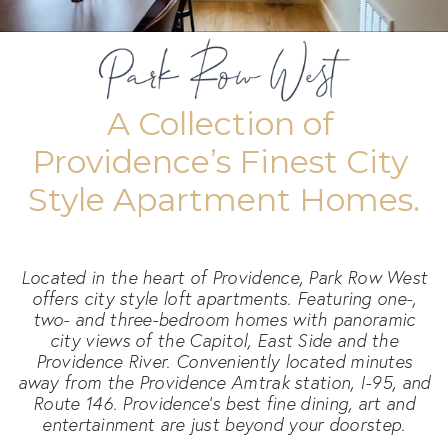
A Collection of 
Providence’s Finest City 
Style Apartment Homes.
Located in the heart of Providence, Park Row West
offers city style loft apartments. Featuring one-,
two- and three-bedroom homes with panoramic
city views of the Capitol, East Side and the
Providence River. Conveniently located minutes
away from the Providence Amtrak station, I-95, and
Route 146. Providence's best fine dining, art and
entertainment are just beyond your doorstep.