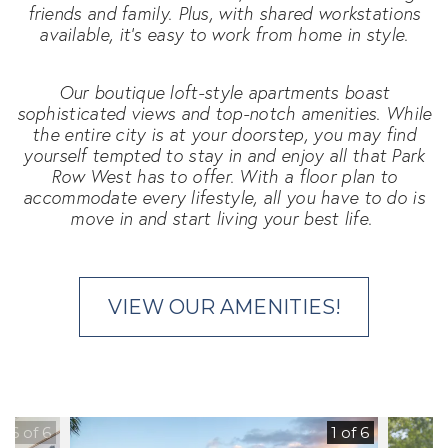
friends and family. Plus, with shared workstations
available, it's easy to work from home in style.
Our boutique loft-style apartments boast
sophisticated views and top-notch amenities. While
the entire city is at your doorstep, you may find
yourself tempted to stay in and enjoy all that Park
Row West has to offer. With a floor plan to
accommodate every lifestyle, all you have to do is
move in and start living your best life.
VIEW OUR AMENITIES!
6 of 6
1 of 6