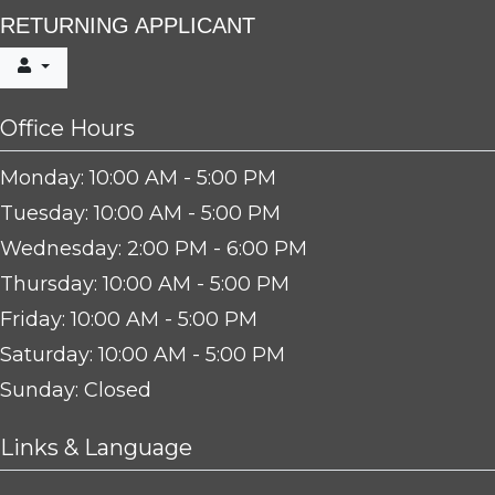
RETURNING APPLICANT
Office Hours
to
Monday:
10:00 AM
- 5:00 PM
to
Tuesday:
10:00 AM
- 5:00 PM
to
Wednesday:
2:00 PM
- 6:00 PM
to
Thursday:
10:00 AM
- 5:00 PM
to
Friday:
10:00 AM
- 5:00 PM
to
Saturday:
10:00 AM
- 5:00 PM
Sunday:
Closed
Links & Language