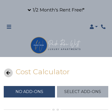
1/2 Month's Rent Free!*
Login
Cost Calculator
NO ADD-ONS
SELECT ADD-ONS