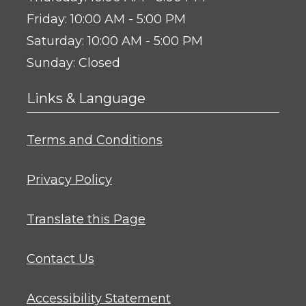
to
Friday:
10:00 AM
- 5:00 PM
to
Saturday:
10:00 AM
- 5:00 PM
Sunday:
Closed
Links & Language
Opens in a new tab
Terms and Conditions
Opens in a new tab
Privacy Policy
Opens in a new tab
Translate this Page
Contact Us
Opens in a new tab
Accessibility Statement