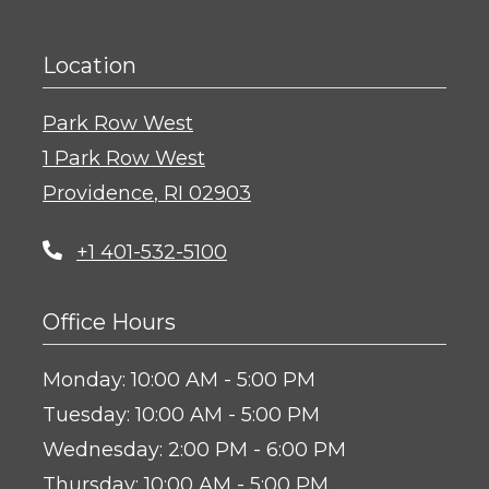
Location
Park Row West
1 Park Row West
Providence
,
RI
02903
Opens in a new tab
+1 401-532-5100
Office Hours
to
Monday:
10:00 AM
- 5:00 PM
to
Tuesday:
10:00 AM
- 5:00 PM
to
Wednesday:
2:00 PM
- 6:00 PM
to
Thursday:
10:00 AM
- 5:00 PM