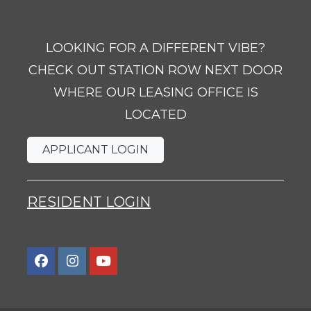
LOOKING FOR A DIFFERENT VIBE?
CHECK OUT STATION ROW NEXT DOOR
WHERE OUR LEASING OFFICE IS
LOCATED
OPENS IN A NEW TAB
APPLICANT LOGIN
OPENS IN A NEW TAB
RESIDENT LOGIN